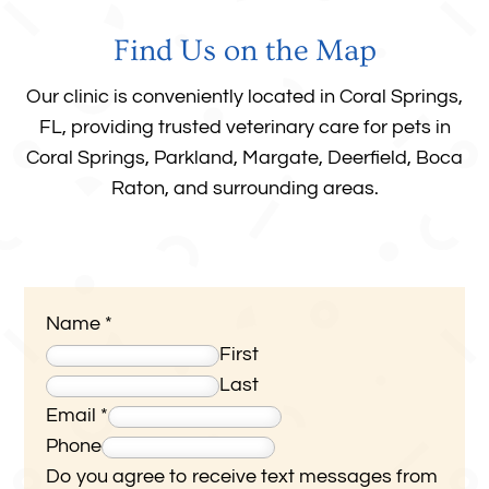
Find Us on the Map
Our clinic is conveniently located in Coral Springs,
FL, providing trusted veterinary care for pets in
Coral Springs, Parkland, Margate, Deerfield, Boca
Raton, and surrounding areas
.
Name
*
First
Last
Email
*
Phone
Do you agree to receive text messages from