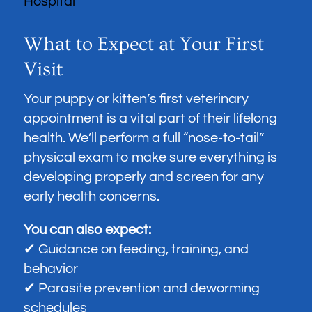
What to Expect at Your First
Visit
Your puppy or kitten’s first veterinary
appointment is a vital part of their lifelong
health. We’ll perform a full “nose-to-tail”
physical exam to make sure everything is
developing properly and screen for any
early health concerns.
You can also expect:
✔ Guidance on feeding, training, and
behavior
✔ Parasite prevention and deworming
schedules