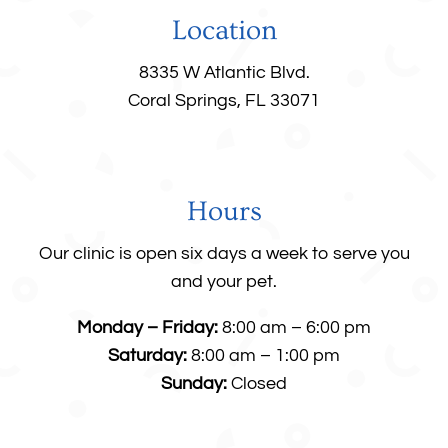
Location
8335 W Atlantic Blvd.
Coral Springs, FL 33071
Hours
Our clinic is open six days a week to serve you
and your pet.
Monday – Friday:
8:00 am – 6:00 pm
Saturday:
8:00 am – 1:00 pm
Sunday:
Closed