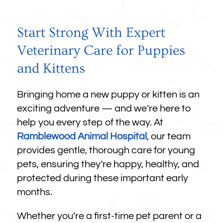
Start Strong With Expert
Veterinary Care for Puppies
and Kittens
Bringing home a new puppy or kitten is an
exciting adventure — and we’re here to
help you every step of the way. At
Ramblewood Animal Hospital
, our team
provides gentle, thorough care for young
pets, ensuring they’re happy, healthy, and
protected during these important early
months.
Whether you’re a first-time pet parent or a