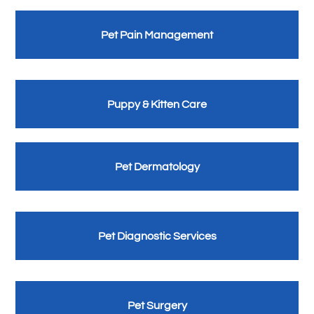
Pet Pain Management
Puppy & Kitten Care
Pet Dermatology
Pet Diagnostic Services
Pet Surgery