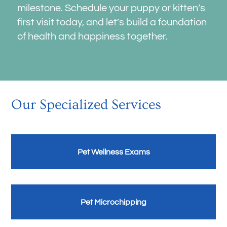
milestone. Schedule your puppy or kitten’s
first visit today, and let’s build a foundation
of health and happiness together.
Our Specialized Services
Pet Wellness Exams
Pet Microchipping