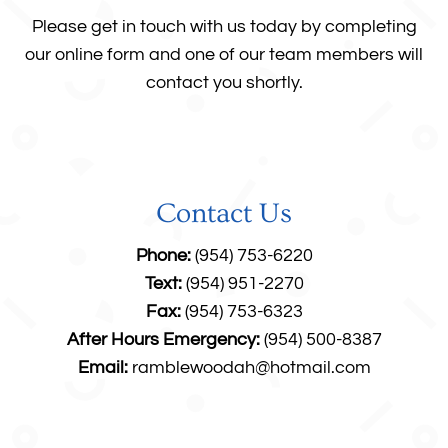
Please get in touch with us today by completing
our online form and one of our team members will
contact you shortly.
Contact Us
Phone:
(954) 753-6220
Text:
(954) 951-2270
Fax:
(954) 753-6323
After Hours Emergency:
(954) 500-8387
Email:
ramblewoodah@hotmail.com