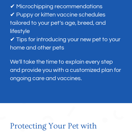
✔ Microchipping recommendations
✔ Puppy or kitten vaccine schedules
tailored to your pet’s age, breed, and
lifestyle
✔ Tips for introducing your new pet to your
home and other pets
We’ll take the time to explain every step
and provide you with a customized plan for
ongoing care and vaccines.
Protecting Your Pet with