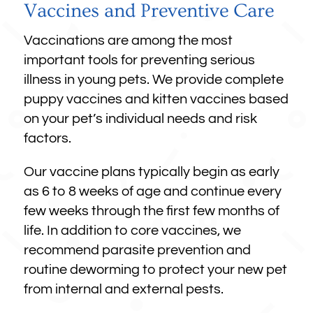
Vaccines and Preventive Care
Vaccinations are among the most
important tools for preventing serious
illness in young pets. We provide complete
puppy vaccines and kitten vaccines based
on your pet’s individual needs and risk
factors.
Our vaccine plans typically begin as early
as 6 to 8 weeks of age and continue every
few weeks through the first few months of
life. In addition to core vaccines, we
recommend parasite prevention and
routine deworming to protect your new pet
from internal and external pests.