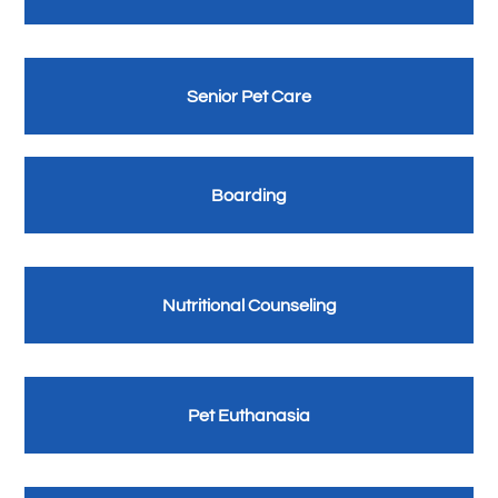
Senior Pet Care
Boarding
Nutritional Counseling
Pet Euthanasia