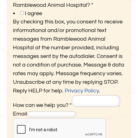
Ramblewood Animal Hospital?
*
I agree
By checking this box, you consent to receive
informational and/or promotional text
messages from Ramblewood Animal
Hospital at the number provided, including
messages sent by the autodialer. Consent is
not a condition of purchase. Message & data
rates may apply. Message frequency varies.
Unsubscribe at any time by replying STOP.
Reply HELP for help.
Privacy Policy
.
P
How can we help you?
*
h
Email
o
n
e