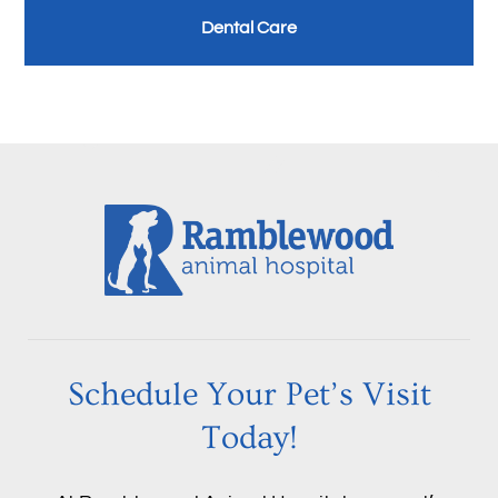
Dental Care
Schedule Your Pet’s Visit
Today!