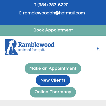

(954) 753-6220

ramblewoodah@hotmail.com
Book Appointment
Make an Appointment
New Clients
Online Pharmacy