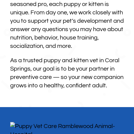
seasoned pro, each puppy or kitten is
unique. From day one, we work closely with
you to support your pet’s development and
answer any questions you may have about
nutrition, behavior, house training,
socialization, and more.
As a trusted puppy and kitten vet in Coral
Springs, our goal is to be your partner in
preventive care — so your new companion
grows into a healthy, confident adult.