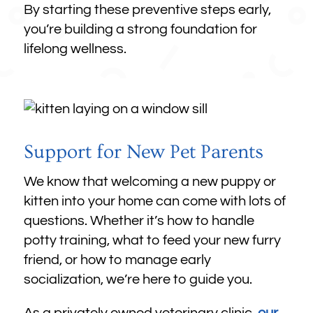
By starting these preventive steps early,
you’re building a strong foundation for
lifelong wellness.
Support for New Pet Parents
We know that welcoming a new puppy or
kitten into your home can come with lots of
questions. Whether it’s how to handle
potty training, what to feed your new furry
friend, or how to manage early
socialization, we’re here to guide you.
As a privately owned veterinary clinic,
our