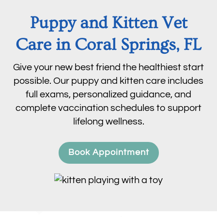
Puppy and Kitten Vet
Care in Coral Springs, FL
Give your new best friend the healthiest start
possible. Our puppy and kitten care includes
full exams, personalized guidance, and
complete vaccination schedules to support
lifelong wellness.
Book Appointment