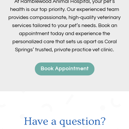
At Ramblewood Animal Hospital, your pet’s
health is our top priority. Our experienced team
provides compassionate, high-quality veterinary
services tailored to your pet’s needs. Book an
appointment today and experience the
personalized care that sets us apart as Coral
Springs’ trusted, private practice vet clinic.
Book Appointment
Have a question?