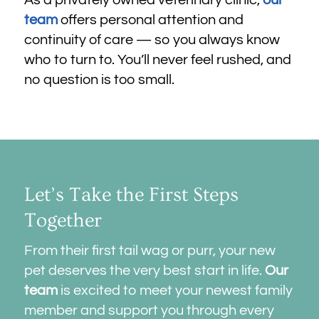
team
offers personal attention and
continuity of care — so you always know
who to turn to. You’ll never feel rushed, and
no question is too small.
Let’s Take the First Steps
Together
From their first tail wag or purr, your new
pet deserves the very best start in life.
Our
team
is excited to meet your newest family
member and support you through every