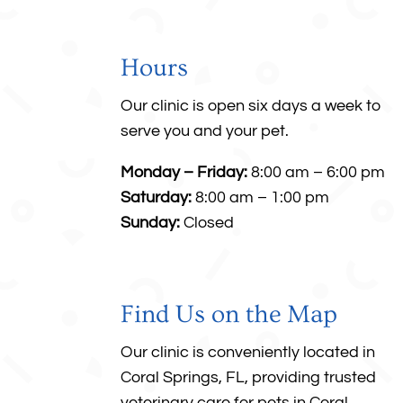
Hours
Our clinic is open six days a week to
serve you and your pet.
Monday – Friday:
8:00 am – 6:00 pm
Saturday:
8:00 am – 1:00 pm
Sunday:
Closed
Find Us on the Map
Our clinic is conveniently located in
Coral Springs, FL, providing trusted
veterinary care for pets in
Coral