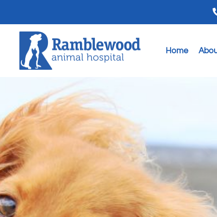
Home
Abou