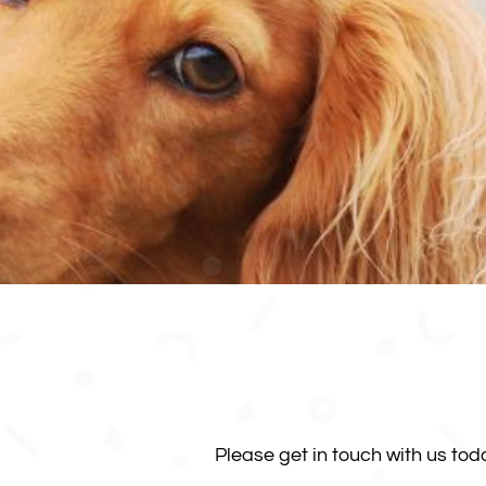
Please get in touch with us to