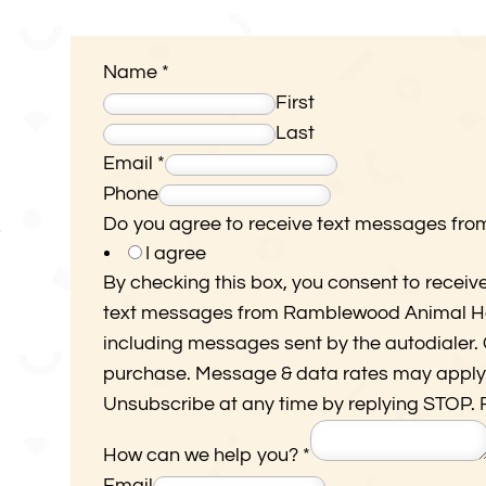
Name
*
First
Last
Email
*
R
Phone
a
Do you agree to receive text messages fr
7
I agree
m
By checking this box, you consent to receiv
b
text messages from Ramblewood Animal Hos
l
including messages sent by the autodialer. C
e
purchase. Message & data rates may apply
w
Unsubscribe at any time by replying STOP. 
o
o
How can we help you?
*
d
Email