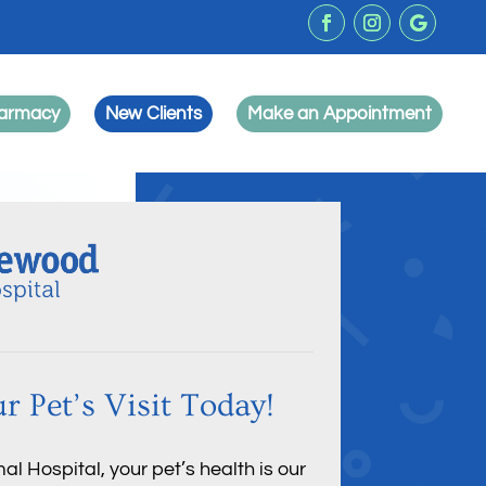
harmacy
New Clients
Make an Appointment
r Pet’s Visit Today!
 Hospital, your pet’s health is our