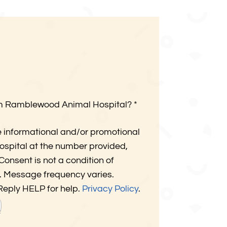
om Ramblewood Animal Hospital?
*
e informational and/or promotional
pital at the number provided,
onsent is not a condition of
. Message frequency varies.
Reply HELP for help.
Privacy Policy
.