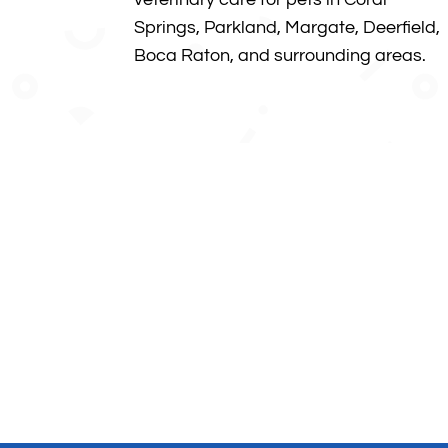
Springs, Parkland, Margate, Deerfield,
Boca Raton, and surrounding areas
.