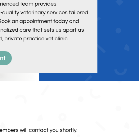
perienced team provides
quality veterinary services tailored
. Book an appointment today and
nalized care that sets us apart as
, private practice vet clinic.
nt
mbers will contact you shortly.