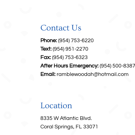
Contact Us
Phone:
(954) 753-6220
Text:
(954) 951-2270
Fax:
(954) 753-6323
After Hours Emergency:
(954) 500-838
Email:
ramblewoodah@hotmail.com
Location
8335 W Atlantic Blvd.
Coral Springs, FL 33071