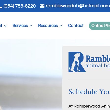
ramblewoodah@hotmail.com
(954) 753-6220


t
Services
Resources
Contact
Online P
Schedule You
At Ramblewood Animal