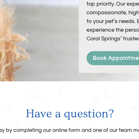
top priority. Our ex
compassionate, high-
to your pet’s needs
experience the perso
Coral Springs’ trusted
Book Appointme
Have a question?
day by completing our online form and one of our team me